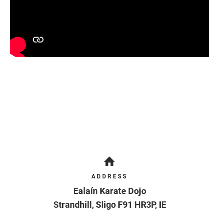
ADDRESS
Ealaín Karate Dojo
Strandhill
,
Sligo
F91 HR3P
,
IE