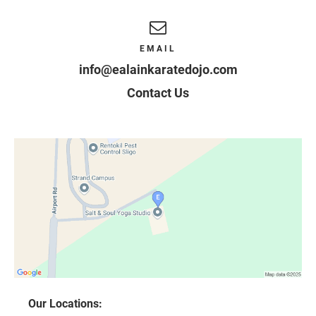
EMAIL
info@ealainkaratedojo.com
Contact Us
Our Locations: