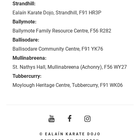
Strandhill:
​
Ealaín Karate Dojo, Strandhill, F91 HR3P
Ballymote:
Ballymote Family Resource Centre, F56 R282
Ballisodare:
Ballisodare Community Centre, F91 YK76
Mullinabreena:
St. Nathys Hall, Mullinabreena (Achonry), F56 WY27
Tubbercurry:
Moylough Heritage Centre, Tubbercurry, F91 WK06
© EALAÍN KARATE DOJO