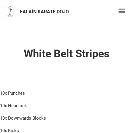
EALAÍN KARATE DOJO
White Belt Stripes
10x Punches
10x Headlock
10x Downwards Blocks
10x Kicks