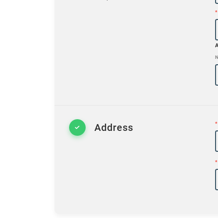
*
N
*
Address
*