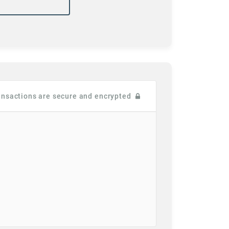
ransactions are secure and encrypted