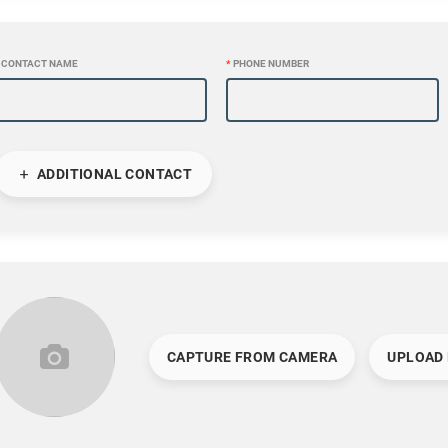
CONTACT NAME
*
PHONE NUMBER
ADDITIONAL CONTACT
CAPTURE FROM CAMERA
UPLOAD