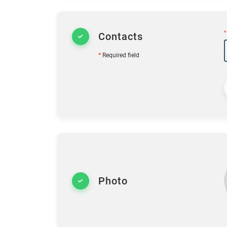
*
Contacts
*
Required field
Photo