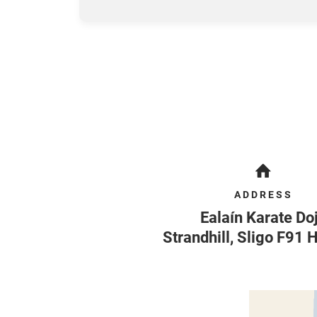
ADDRESS
Ealaín Karate Do
Strandhill
,
Sligo
F91 