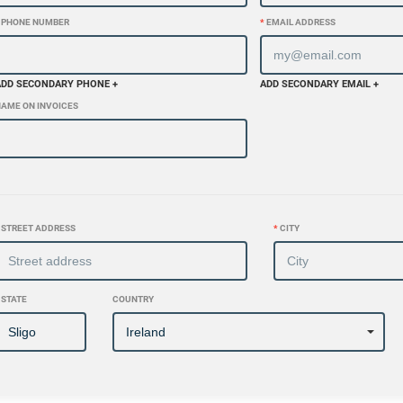
PHONE NUMBER
*
EMAIL ADDRESS
ADD SECONDARY PHONE +
ADD SECONDARY EMAIL +
AME ON INVOICES
STREET ADDRESS
*
CITY
STATE
COUNTRY