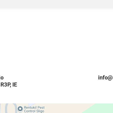
jo
info@
HR3P
,
IE