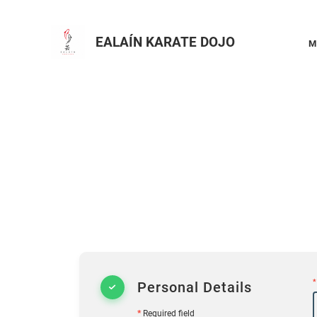
EALAÍN KARATE DOJO
M
*
Personal Details
*
Required field