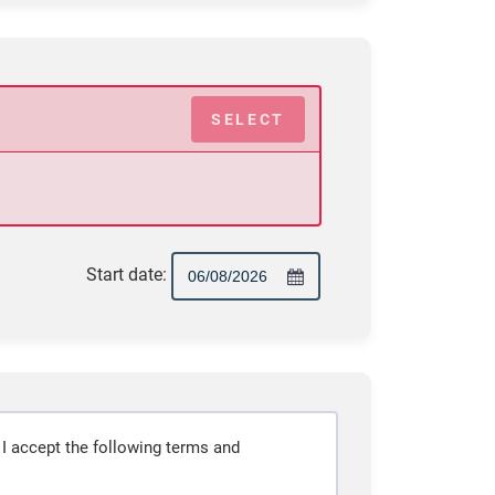
SELECT
Start date:
 I accept the following terms and