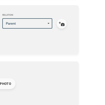
RELATION
 PHOTO