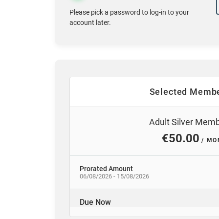
Please pick a password to log-in to your
account later.
Selected Membe
Adult Silver Mem
€50.00
/ MO
Prorated Amount
06/08/2026 - 15/08/2026
Due Now