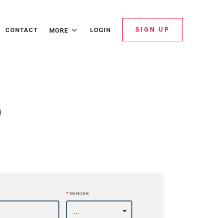
SIGN UP
CONTACT
LOGIN
MORE
p
*
GENDER