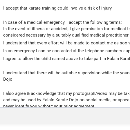
I accept that karate training could involve a risk of injury.
In case of a medical emergency, I accept the following terms:
In the event of illness or accident, I give permission for medical
considered necessary by a suitably qualified medical practitioner 
I understand that every effort will be made to contact me as soon
In an emergency I can be contacted at the telephone numbers sup
I agree to allow the child named above to take part in Ealaín Kara
I understand that there will be suitable supervision while the youn
Dojo.
I also agree & acknowledge that my photograph/video may be taken
and may be used by Ealaín Karate Dojo on social media, or appear
never identify you without your prior agreement.
I agree to abide by the Dojo Kun (rules of the dojo):
1. Seek perfection of character.
2. Be faithful.