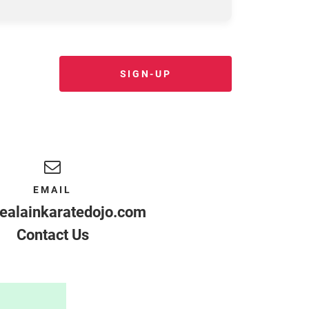
SIGN-UP
EMAIL
ealainkaratedojo.com
Contact Us