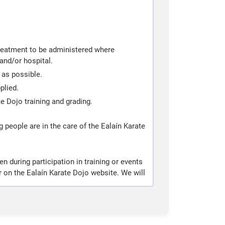
 treatment to be administered where
and/or hospital.
 as possible.
plied.
te Dojo training and grading.
g people are in the care of the Ealaín Karate
 during participation in training or events
 on the Ealaín Karate Dojo website. We will