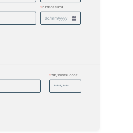
*
DATE OF BIRTH
*
ZIP / POSTAL CODE