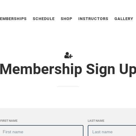
EMBERSHIPS
SCHEDULE
SHOP
INSTRUCTORS
GALLERY
Membership Sign U
FIRST NAME
LAST NAME