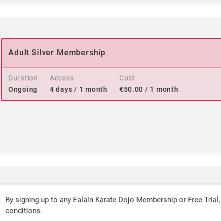
Adult Silver Membership
Duration
Access
Cost
Ongoing
4 days / 1 month
€
50.00
/ 1 month
By signing up to any Ealaín Karate Dojo Membership or Free Trial,
conditions.