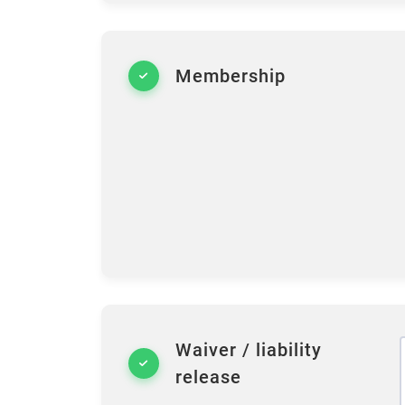
Membership
Waiver / liability
release