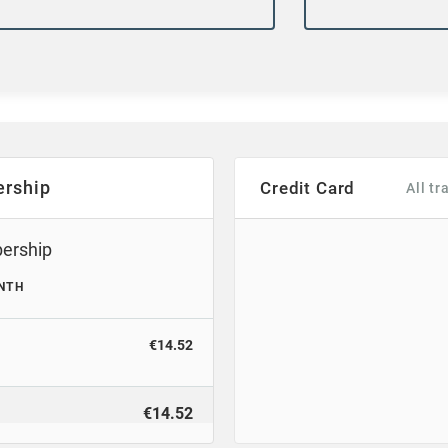
rship
Credit Card
All t
bership
NTH
€14.52
€14.52