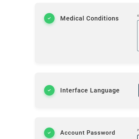
K
Medical Conditions
Interface Language
P
Account Password